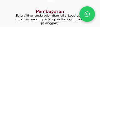
Pembayaran
Baju pilihan anda boleh diambil di kedai atau
dihantar melalui pos (kos pos ditanggung oleh
pelanggan).
Whatsapp Now
014-361 9866