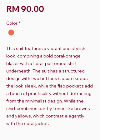
Harga
RM 90.00
Color
*
This suit features a vibrant and stylish
look, combining a bold coral-orange
blazer with a floral-patterned shirt
underneath. The suit has a structured
design with two buttons closure keeps
the look sleek, while the flap pockets add
a touch of practicality without detracting
from the minimalist design. While the
shirt combines earthy tones like browns
and yellows, which contrast elegantly
with the coral jacket.