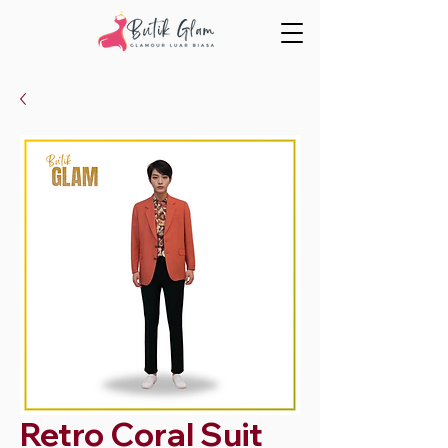
Retro Coral Suit