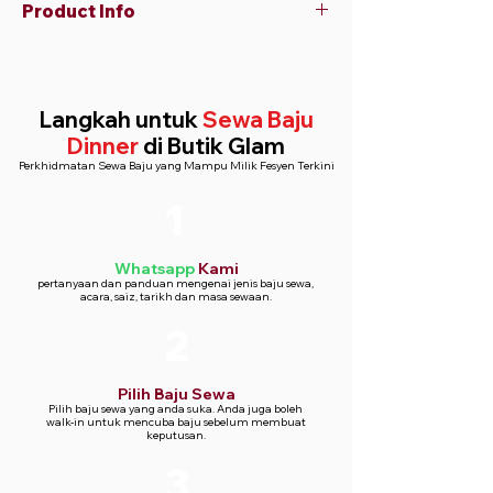
Product Info
Suit
Material: Lightweight polyester blend
Two-button closure
Langkah untuk
Sewa Baju
Tailored fit
Dinner
di Butik Glam
Shirt
Perkhidmatan Sewa Baju yang Mampu Milik Fesyen Terkini
Material: Cotton blend
Regular fit
1
Button-down style
Whatsapp
Kami
pertanyaan dan panduan mengenai jenis baju sewa,
acara, saiz, tarikh dan masa sewaan.
2
Pilih Baju Sewa
Pilih baju sewa yang anda suka. Anda juga boleh
walk-in untuk mencuba baju sebelum membuat
keputusan.
3