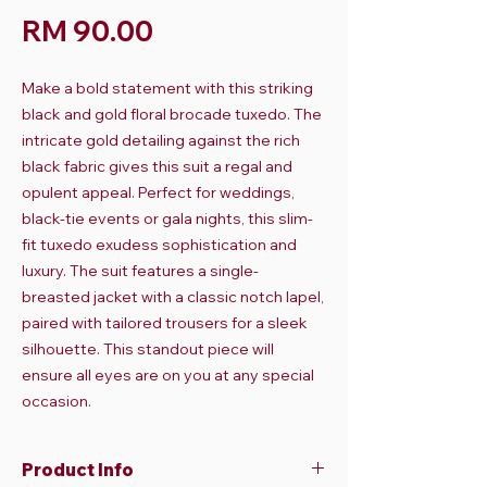
Harga
RM 90.00
Make a bold statement with this striking
black and gold floral brocade tuxedo. The
intricate gold detailing against the rich
black fabric gives this suit a regal and
opulent appeal. Perfect for weddings,
black-tie events or gala nights, this slim-
fit tuxedo exudess sophistication and
luxury. The suit features a single-
breasted jacket with a classic notch lapel,
paired with tailored trousers for a sleek
silhouette. This standout piece will
ensure all eyes are on you at any special
occasion.
Product Info