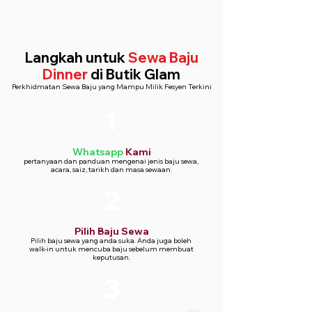
Fabric: Premium brocade fabric with a
luxurious texture
Fit: Slim fit for a modern, sharp look
Langkah untuk
Sewa Baju
Jacket: Single-breasted with a notch
Dinner
di Butik Glam
lapel and one-button closure
Perkhidmatan Sewa Baju yang Mampu Milik Fesyen Terkini
Trousers: Tailored fit with a flat front
design
1
Lapel: Satin contrast on the notch
lapel for an elegant finish
Lining: Fully lined jacket for a
Whatsapp
Kami
comfortable fit
pertanyaan dan panduan mengenai jenis baju sewa,
acara, saiz, tarikh dan masa sewaan.
Closure: Button closure on the jacket
2
Pilih Baju Sewa
Pilih baju sewa yang anda suka. Anda juga boleh
walk-in untuk mencuba baju sebelum membuat
keputusan.
3