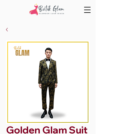
Golden Glam Suit