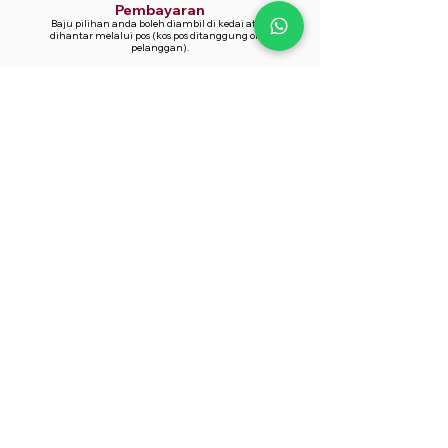
Pembayaran
Baju pilihan anda boleh diambil di kedai atau
dihantar melalui pos (kos pos ditanggung oleh
pelanggan).
Whatsapp Now
014-361 9866