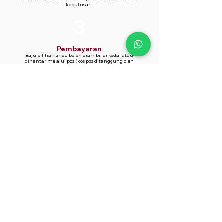
keputusan.
3
Pembayaran
Baju pilihan anda boleh diambil di kedai atau
dihantar melalui pos (kos pos ditanggung oleh
pelanggan).