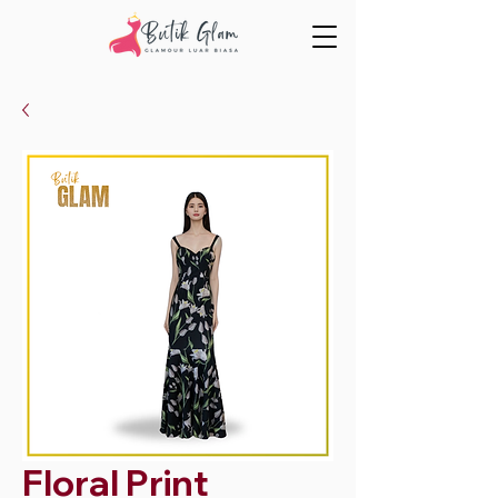
Floral Print