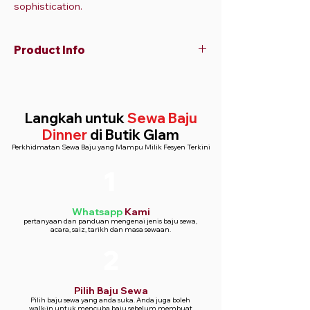
sophistication.
Product Info
V-neckline with thin shoulder straps
Fitted bodice with a flared skirt
All-over floral print with white and light
Langkah untuk
Sewa Baju
purple lilies
Dinner
di Butik Glam
Floor-length design for an elegant
Perkhidmatan Sewa Baju yang Mampu Milik Fesyen Terkini
silhouette
1
Whatsapp
Kami
pertanyaan dan panduan mengenai jenis baju sewa,
acara, saiz, tarikh dan masa sewaan.
2
Pilih Baju Sewa
Pilih baju sewa yang anda suka. Anda juga boleh
walk-in untuk mencuba baju sebelum membuat