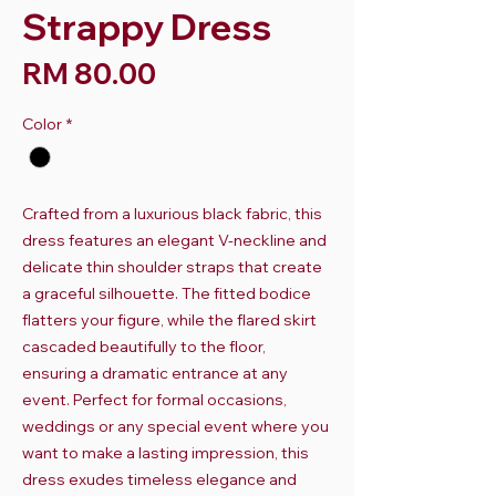
Strappy Dress
Harga
RM 80.00
Color
*
Crafted from a luxurious black fabric, this
dress features an elegant V-neckline and
delicate thin shoulder straps that create
a graceful silhouette. The fitted bodice
flatters your figure, while the flared skirt
cascaded beautifully to the floor,
ensuring a dramatic entrance at any
event. Perfect for formal occasions,
weddings or any special event where you
want to make a lasting impression, this
dress exudes timeless elegance and